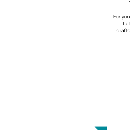
For you
Tui
drafte
ABOUT US
Highland Baptist Church is a Southern
Baptist Church in Raleigh, North
Carolina.