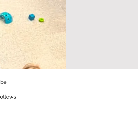
 be
follows