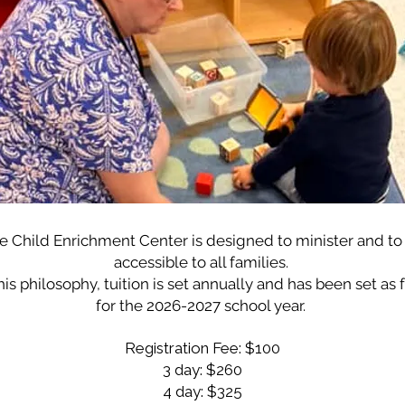
e Child Enrichment Center is designed to minister and to
accessible to all families.
his philosophy, tuition is set annually and has been set as 
for the 2026-2027 school year.
Registration Fee: $100
3 day: $260
4 day: $325