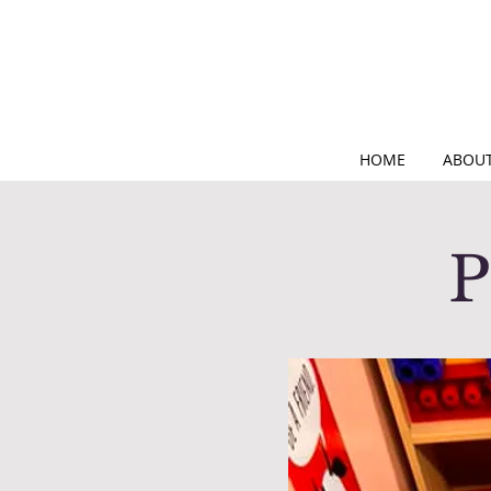
HOME
ABOUT
P