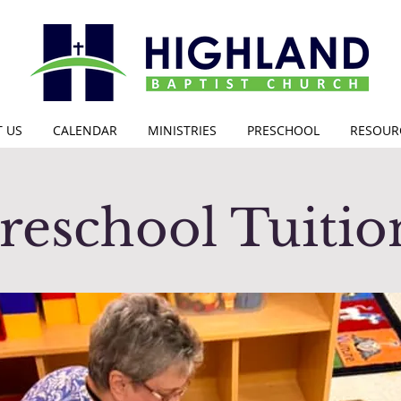
 US
CALENDAR
MINISTRIES
PRESCHOOL
RESOUR
reschool Tuiti