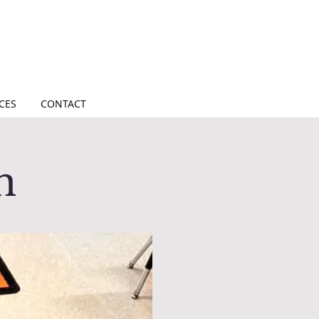
CES
CONTACT
on