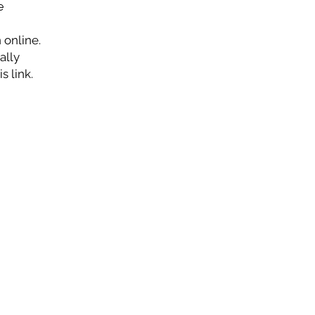
e
 online.
ally
s link.
CONTACT
Highland Baptist Church
(919) 779-8778
info@highlandbaptistchurch.org