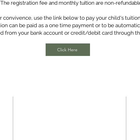
*The registration fee and monthly tuition are non-refundabl
r convivence, use the link below to pay your child's tuition
tion can be paid as a one time payment or to be automatic
d from your bank account or credit/debit card through thi
Click Here
ADDRESS
Highland Baptist Church
8524 Crowder Road
Raleigh, NC 27603