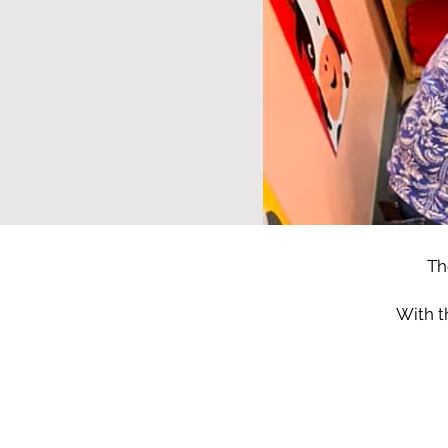
Th
With t