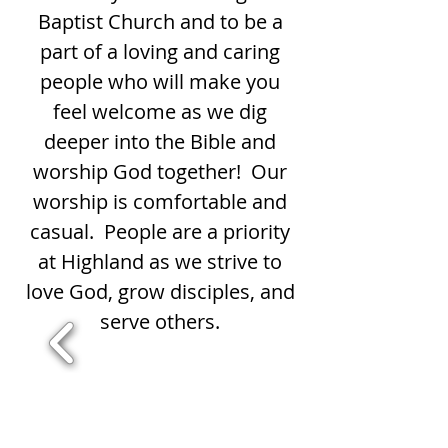
Baptist Church and to be a
part of a loving and caring
people who will make you
feel welcome as we dig
deeper into the Bible and
worship God together! Our
worship is comfortable and
casual. People are a priority
at Highland as we strive to
love God, grow disciples, and
serve others.