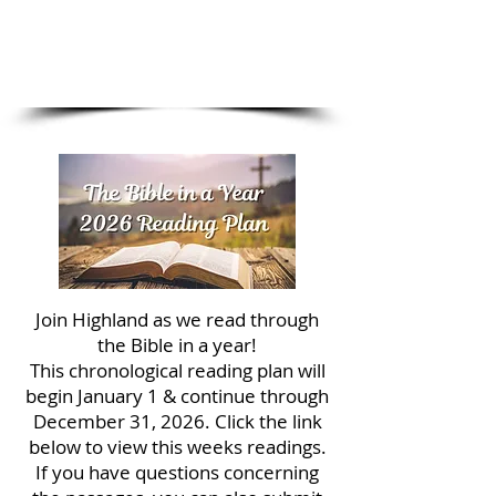
1/4
Join Highland as we read through
the Bible in a year!
This chronological reading plan will
begin January 1 & continue through
December 31, 2026. Click the link
below to view this weeks readings.
If you have questions concerning