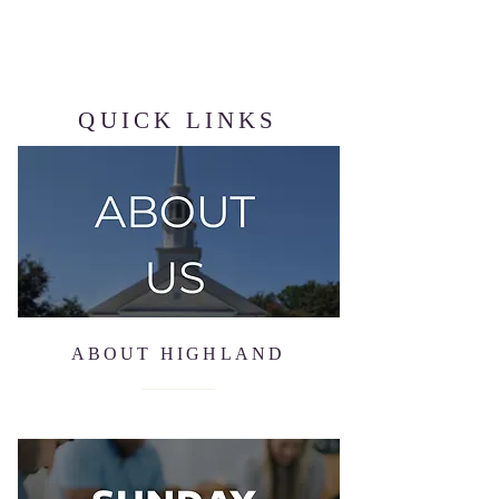
QUICK LINKS
ABOUT HIGHLAND