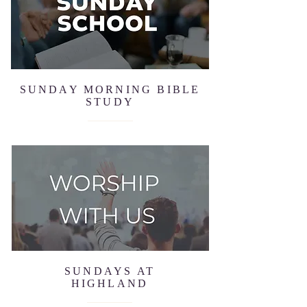
SUNDAY MORNING BIBLE
STUDY
SUNDAYS AT
HIGHLAND