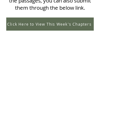
the passages, you can also submit
them through the below link.
Click Here to View This Week's Chapters