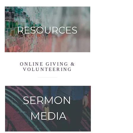
ONLINE GIVING &
VOLUNTEERING