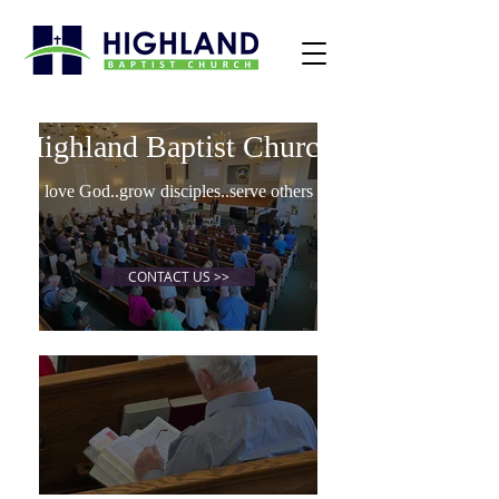
Highland Baptist Church
love God..grow disciples..serve others
CONTACT US >>