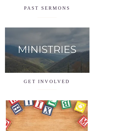
PAST SERMONS
GET INVOLVED