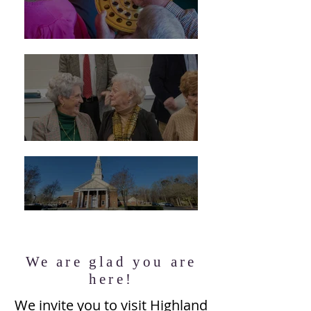
We are glad you are
here!
We invite you to visit Highland